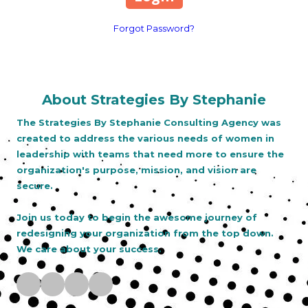
Forgot Password?
About Strategies By Stephanie
The Strategies By Stephanie Consulting Agency was
created to address the various needs of women in
leadership with teams that need more to ensure the
organization's purpose, mission, and vision are
secure.
Join us today to begin the awesome journey of
redesigning your organization from the top down.
We care about your success.