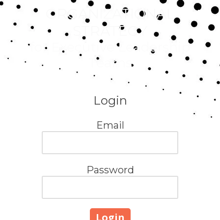
ORGANIZATIONAL
Skip to content
STRATEGY
for Executive Leadership
Teams
Login
Email
Password