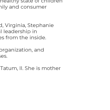
healthy state of children
amily and consumer
 Virginia, Stephanie
l leadership in
s from the inside.
organization, and
es.
Tatum, II. She is mother