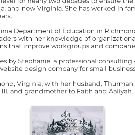
 level for nearly two decades to ensure the 
gia, and now Virginia. She has worked in f
ars.
inia Department of Education in Richmond,
eaders with her knowledge of organizationa
ans that improve workgroups and companie
s by Stephanie, a professional consulting 
ebsite design company for small business
mond, Virginia, with her husband, Thurman 
III, and grandmother to Faith and Aaliyah.