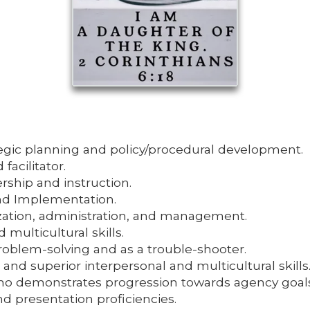
tegic planning and policy/procedural development.
acilitator.
rship and instruction.
d Implementation.
ization, administration, and management.
 multicultural skills.
roblem-solving and as a trouble-shooter.
es and superior interpersonal and multicultural skills
 who demonstrates progression towards agency goals
d presentation proficiencies.