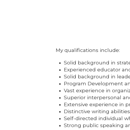
My qualifications include:
Solid background in stra
Experienced educator and f
Solid background in leade
Program Development an
Vast experience in organ
Superior interpersonal and
Extensive experience in p
Distinctive writing abiliti
Self-directed individual
Strong public speaking an