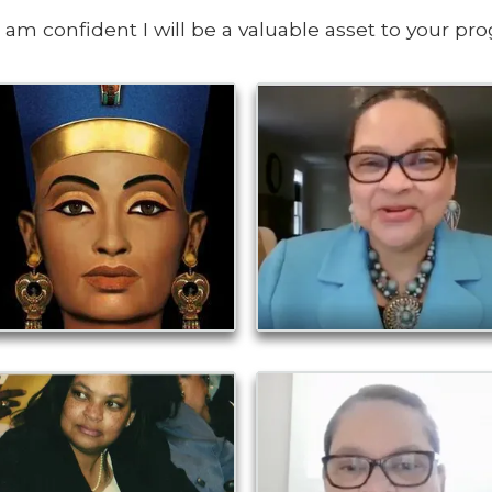
I am confident I will be a valuable asset to your pr