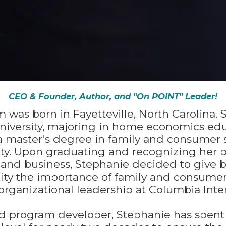
CEO & Founder, Author, and "On POINT" Leader!
 was born in Fayetteville, North Carolina.
University, majoring in home economics ed
 a master’s degree in family and consumer
ity. Upon graduating and recognizing her p
 and business, Stephanie decided to give 
ty the importance of family and consumer 
organizational leadership at Columbia Inter
nd program developer, Stephanie has spent