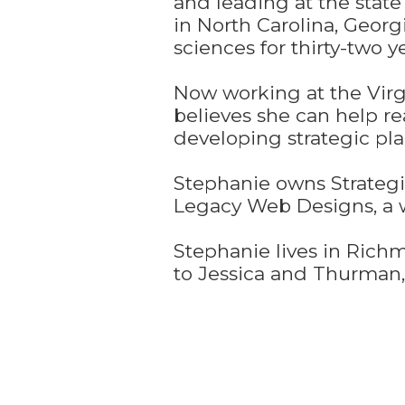
and leading at the state
in North Carolina, Geor
sciences for thirty-two ye
Now working at the Virg
believes she can help r
developing strategic pl
Stephanie owns Strategie
Legacy Web Designs, a w
Stephanie lives in Rich
to Jessica and Thurman, 