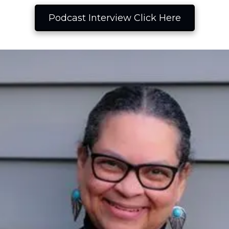
Podcast Interview Click Here