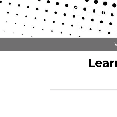
ORGA
Skip to content
for Ex
Lear