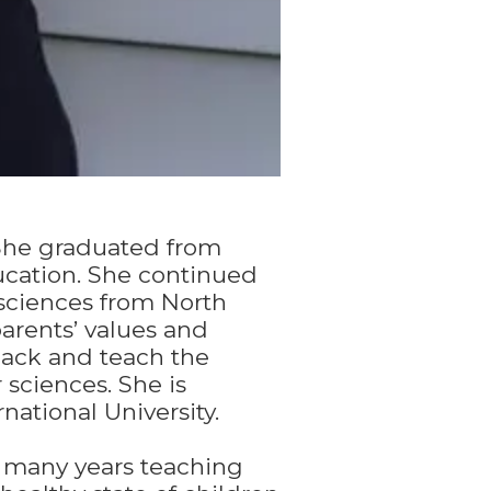
 She graduated from
ucation. She continued
 sciences from North
arents’ values and
back and teach the
sciences. She is
national University.
 many years teaching