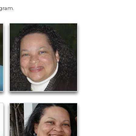
ogram.