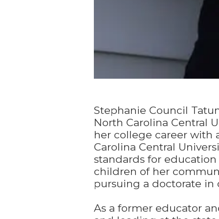
Stephanie Council Tatum
North Carolina Central 
her college career with
Carolina Central Univers
standards for education
children of her communi
pursuing a doctorate in 
As a former educator a