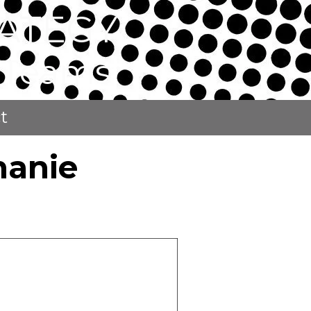
ATEGY
p Teams
t
hanie