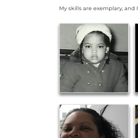
My skills are exemplary, and 