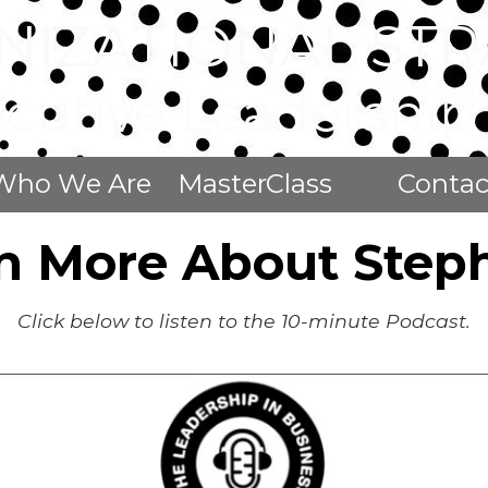
NIZATIONAL STR
ecutive Leadershi
Who We Are
MasterClass
Contac
n More About Step
Click below to listen to the 10-minute Podcast.